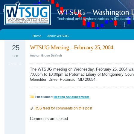
WTSUG – Washington DC
Technical and system traders in the capitol 
Home
About WTSUG
25
WTSUG Meeting – February 25, 2004
Author: Bruce DeVault
FEB
The WTSUG meeting on Wednesday, February 25, 2004 was
7:00pm to 10:00pm at Potomac Libary of Montgomery Coun
Glenolden Drive, Potomac, MD 20854.
Filed under:
Meeting Announcements
RSS
feed for comments on this post
Comments are closed.