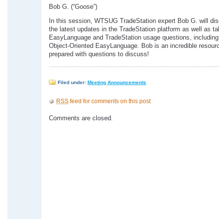
Bob G. (“Goose”)
In this session, WTSUG TradeStation expert Bob G. will d
the latest updates in the TradeStation platform as well as t
EasyLanguage and TradeStation usage questions, including
Object-Oriented EasyLanguage. Bob is an incredible resour
prepared with questions to discuss!
Filed under:
Meeting Announcements
RSS
feed for comments on this post
Comments are closed.