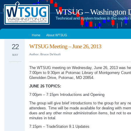
WTSUG – Washington DC
Technical and system traders in the capitol 
Home
About WTSUG
22
WTSUG Meeting – June 26, 2013
Author: Bruce DeVault
MAY
The WTSUG meeting on Wednesday, June 26, 2013 was he
7:00pm to 9:30pm at Potomac Library of Montgomery Count
Glenolden Drive, Potomac, MD 20854.
JUNE 26 TOPICS:
7:00pm – 7:15pm Introductions and Opening
The group will give brief introductions to the group for any n
attendees. Time will be made available for dealing with me
dues and any other minor administration items, but not to e
minutes in total.
7:15pm – TradeStation 9.1 Updates