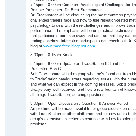
7:15pm – 8:00pm Common Psychological Challenges for Tr
Remote Presenter: Dr. Brett Steenbarger
Dr. Steenbarger will be discussing the most common psycho
challenges traders face and how to use research-tested me
psychology to deal with these challenges and improve tradi
performance. The emphasis will be on practical techniques
that participants can take away and use, so that they can b
trading coaches. Interested participants can check out Dr. 
blog at
www.traderfeed.blogspot.com
.
8:00pm – 8:15pm Break
8:15pm – 9:00pm Update on TradeStation 8.3 and 8.4
Presenter: Bob G.
Bob G. will share with the group what he’s found out from his
to TradeStation headquarters regarding issues with the curre
and what we can expect in the coming releases. Bob’s prese
always very well received, and he’s a real fountain of know
all things TradeStation, so bring questions!
9:00pm – Open Discussion / Question & Answer Period
Ample time will be made available for group discussion of c
with TradeStation or other platforms, and for new users to d
group’s extensive collective experience with how to solve pr
problems.