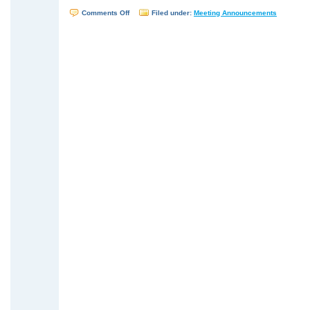
on
Comments Off
Filed under:
Meeting Announcements
WTSUG
Meeting
–
February
13,
2008