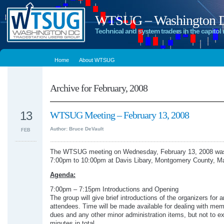
WTSUG – Washington DC
Technical and system traders in the capitol 
Home
About WTSUG
Archive for February, 2008
13
WTSUG Meeting – February 13, 2008
Author: Bruce DeVault
FEB
The WTSUG meeting on Wednesday, February 13, 2008 was
7:00pm to 10:00pm at Davis Libary, Montgomery County, Ma
Agenda:
7:00pm – 7:15pm Introductions and Opening
The group will give brief introductions of the organizers for 
attendees. Time will be made available for dealing with me
dues and any other minor administration items, but not to e
minutes in total.