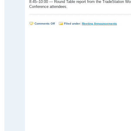
8:45–10:00 — Round Table report from the TradeStation Wo
Conference attendees.
on
Comments Off
Filed under:
Meeting Announcements
WTSUG
Meeting
–
October
27,
2004