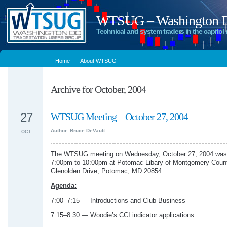
WTSUG – Washington DC
Technical and system traders in the capitol 
Home
About WTSUG
Archive for October, 2004
27
WTSUG Meeting – October 27, 2004
Author: Bruce DeVault
OCT
The WTSUG meeting on Wednesday, October 27, 2004 was 
7:00pm to 10:00pm at Potomac Libary of Montgomery Coun
Glenolden Drive, Potomac, MD 20854.
Agenda:
7:00–7:15 — Introductions and Club Business
7:15–8:30 — Woodie’s CCI indicator applications