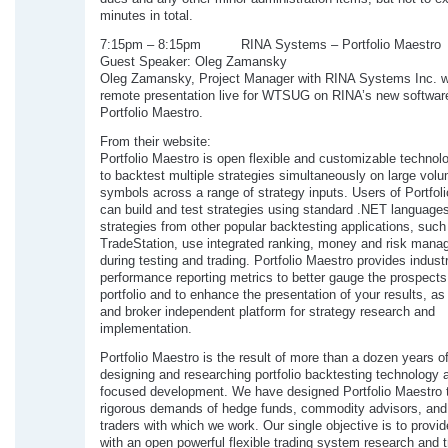
minutes in total.
7:15pm – 8:15pm RINA Systems – Portfolio Maestro
Guest Speaker: Oleg Zamansky
Oleg Zamansky, Project Manager with RINA Systems Inc. wi
remote presentation live for WTSUG on RINA’s new softwar
Portfolio Maestro.
From their website:
Portfolio Maestro is open flexible and customizable technol
to backtest multiple strategies simultaneously on large volu
symbols across a range of strategy inputs. Users of Portfol
can build and test strategies using standard .NET languages
strategies from other popular backtesting applications, such
TradeStation, use integrated ranking, money and risk man
during testing and trading. Portfolio Maestro provides indust
performance reporting metrics to better gauge the prospects
portfolio and to enhance the presentation of your results, as
and broker independent platform for strategy research and
implementation.
Portfolio Maestro is the result of more than a dozen years o
designing and researching portfolio backtesting technology 
focused development. We have designed Portfolio Maestro 
rigorous demands of hedge funds, commodity advisors, and 
traders with which we work. Our single objective is to provid
with an open powerful flexible trading system research and t