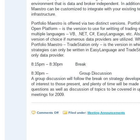
environment that is data and broker independent. In addition,
Maestro can be customized to integrate with your existing 
infrastructure.
Portfolio Maestro is offered via two distinct versions. Portfo
Open Platform – is the version to use for writting of trading s
multiple languages – VB, .NET, C#, EasyLanguage, etc. Also
version of choice if numerous data providers are utilized. W
Portfolio Maestro – TradeStation only – is the version in whi
strategies can only be written in EasyLanguage and TradeSt
only data provider.
8:15pm – 8:30pm Break
8:30pm – Group Discussion
A group discussion will follow the break on strategy develo
of interest to those present, and plenty of time will be made 
questions as well as discussion of topics to be covered in 
meetings for 2009.
on
Comments Off
Filed under:
Meeting Announcements
WTSUG
Meeting