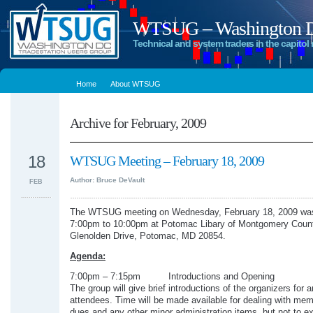
WTSUG – Washington DC
Technical and system traders in the capitol 
Home
About WTSUG
Archive for February, 2009
18
WTSUG Meeting – February 18, 2009
Author: Bruce DeVault
FEB
The WTSUG meeting on Wednesday, February 18, 2009 was
7:00pm to 10:00pm at Potomac Libary of Montgomery Coun
Glenolden Drive, Potomac, MD 20854.
Agenda:
7:00pm – 7:15pm Introductions and Opening
The group will give brief introductions of the organizers for 
attendees. Time will be made available for dealing with me
dues and any other minor administration items, but not to e