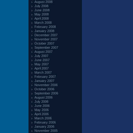
August 2008
July 2008
June 2008
May 2008
April 2008
March 2008
February 2008
January 2008
December 2007
November 2007
October 2007
September 2007
August 2007
July 2007
June 2007
May 2007
April 2007
March 2007
February 2007
January 2007
November 2006
October 2006
September 2006
August 2006
July 2006
June 2006
May 2006
April 2006
March 2006
February 2006
January 2006
November 2005