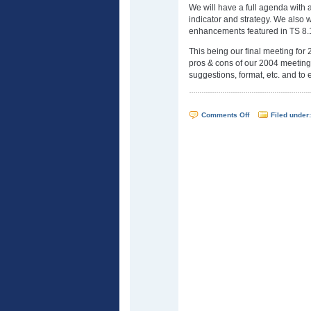
We will have a full agenda with 
indicator and strategy. We also w
enhancements featured in TS 8.
This being our final meeting for 
pros & cons of our 2004 meetings
suggestions, format, etc. and to 
on
Comments Off
Filed under
WTSUG
Meeting
–
December
8,
2004