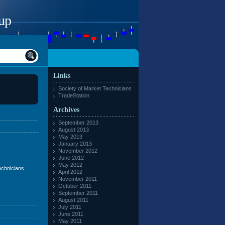
up
Links
Society of Market Technicians
TradeStation
Archives
September 2013
August 2013
May 2013
January 2013
November 2012
June 2012
May 2012
echnicians
April 2012
November 2011
October 2011
September 2011
August 2011
July 2011
June 2011
May 2011