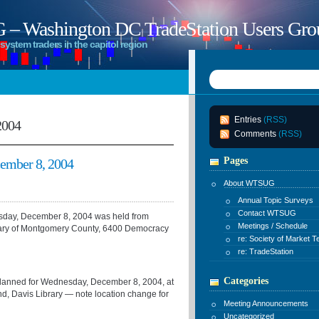
 Washington DC TradeStation Users Gro
system traders in the capitol region
Entries
(RSS)
2004
Comments
(RSS)
Pages
mber 8, 2004
About WTSUG
Annual Topic Surveys
Contact WTSUG
ay, December 8, 2004 was held from
Meetings / Schedule
bary of Montgomery County, 6400 Democracy
re: Society of Market T
re: TradeStation
Categories
s planned for Wednesday, December 8, 2004, at
, Davis Library — note location change for
Meeting Announcements
Uncategorized