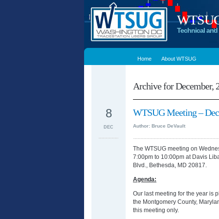
WTSUG –
Technical and 
Home
About WTSUG
Archive for December, 
8
WTSUG Meeting – Dece
Author: Bruce DeVault
DEC
The WTSUG meeting on Wednesd
7:00pm to 10:00pm at Davis Li
Blvd., Bethesda, MD 20817.
Agenda:
Our last meeting for the year i
the Montgomery County, Maryland
this meeting only.