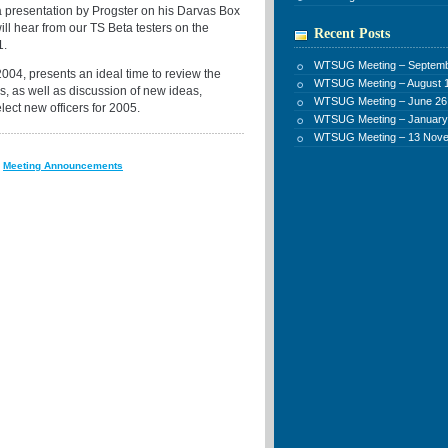
a presentation by Progster on his Darvas Box
ill hear from our TS Beta testers on the
Recent Posts
1.
WTSUG Meeting – Septemb
2004, presents an ideal time to review the
WTSUG Meeting – August 1
, as well as discussion of new ideas,
WTSUG Meeting – June 26
elect new officers for 2005.
WTSUG Meeting – January
WTSUG Meeting – 13 Nov
:
Meeting Announcements