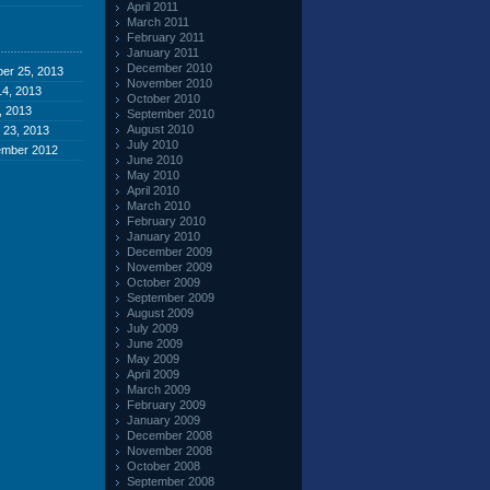
April 2011
March 2011
February 2011
January 2011
December 2010
er 25, 2013
November 2010
4, 2013
October 2010
, 2013
September 2010
August 2010
 23, 2013
July 2010
ember 2012
June 2010
May 2010
April 2010
March 2010
February 2010
January 2010
December 2009
November 2009
October 2009
September 2009
August 2009
July 2009
June 2009
May 2009
April 2009
March 2009
February 2009
January 2009
December 2008
November 2008
October 2008
September 2008