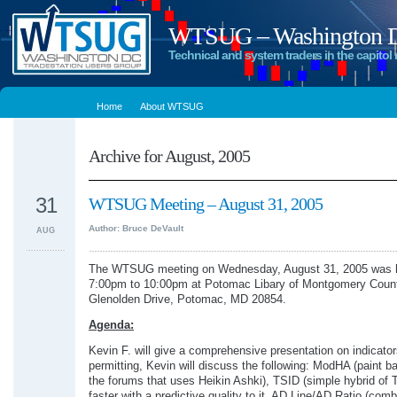
WTSUG – Washington DC
Technical and system traders in the capitol 
Home
About WTSUG
Archive for August, 2005
31
WTSUG Meeting – August 31, 2005
Author: Bruce DeVault
AUG
The WTSUG meeting on Wednesday, August 31, 2005 was h
7:00pm to 10:00pm at Potomac Libary of Montgomery Coun
Glenolden Drive, Potomac, MD 20854.
Agenda:
Kevin F. will give a comprehensive presentation on indicato
permitting, Kevin will discuss the following: ModHA (paint b
the forums that uses Heikin Ashki), TSID (simple hybrid of T
faster with a predictive quality to it, AD Line/AD Ratio (com