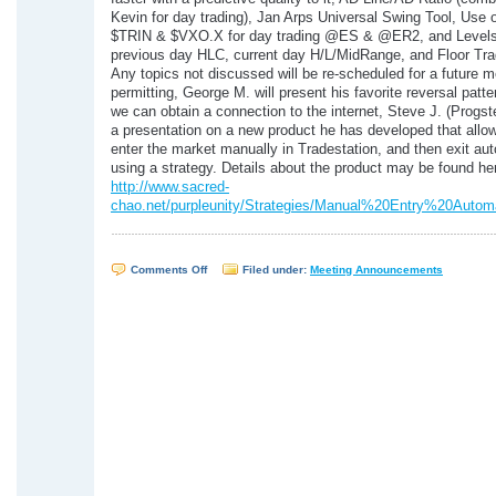
Kevin for day trading), Jan Arps Universal Swing Tool, Use 
$TRIN & $VXO.X for day trading @ES & @ER2, and Levels 
previous day HLC, current day H/L/MidRange, and Floor Trad
Any topics not discussed will be re-scheduled for a future 
permitting, George M. will present his favorite reversal patter
we can obtain a connection to the internet, Steve J. (Progst
a presentation on a new product he has developed that allow
enter the market manually in Tradestation, and then exit aut
using a strategy. Details about the product may be found he
http://www.sacred-
chao.net/purpleunity/Strategies/Manual%20Entry%20Automa
on
Comments Off
Filed under:
Meeting Announcements
WTSUG
Meeting
–
August
31,
2005