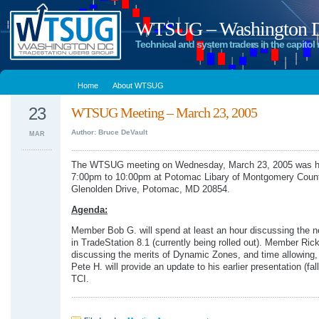
WTSUG – Washington DC
Technical and system traders in the capitol 
Home
About WTSUG
23
WTSUG Meeting – March 23, 2005
Author: Bruce DeVault
MAR
The WTSUG meeting on Wednesday, March 23, 2005 was h
7:00pm to 10:00pm at Potomac Libary of Montgomery Coun
Glenolden Drive, Potomac, MD 20854.
Agenda:
Member Bob G. will spend at least an hour discussing the n
in TradeStation 8.1 (currently being rolled out). Member Rick
discussing the merits of Dynamic Zones, and time allowin
Pete H. will provide an update to his earlier presentation (fal
TCI.