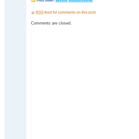
Filed under:
Meeting Announcements
RSS
feed for comments on this post
Comments are closed.