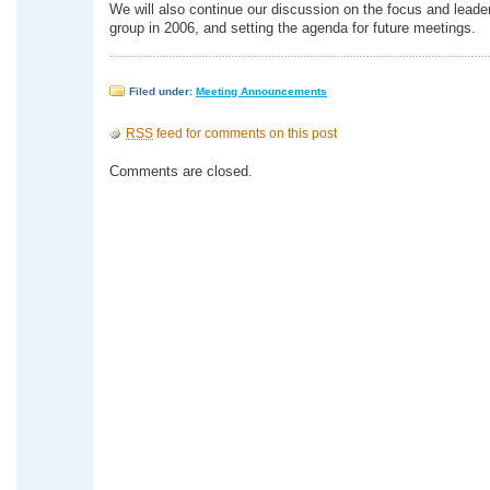
We will also continue our discussion on the focus and leader
group in 2006, and setting the agenda for future meetings.
Filed under:
Meeting Announcements
RSS
feed for comments on this post
Comments are closed.