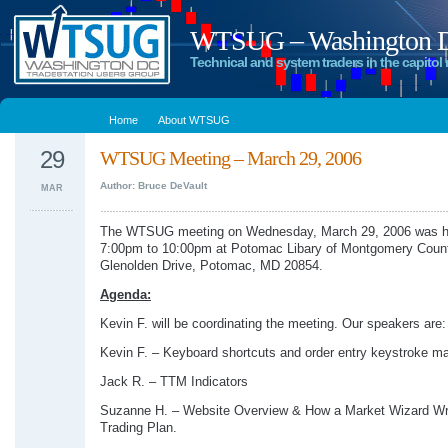
WTSUG – Washington DC
Technical and system traders in the capitol 
Home
About WTSUG
29
WTSUG Meeting – March 29, 2006
Author: Bruce DeVault
MAR
The WTSUG meeting on Wednesday, March 29, 2006 was h
7:00pm to 10:00pm at Potomac Libary of Montgomery Coun
Glenolden Drive, Potomac, MD 20854.
Agenda:
Kevin F. will be coordinating the meeting. Our speakers are:
Kevin F. – Keyboard shortcuts and order entry keystroke m
Jack R. – TTM Indicators
Suzanne H. – Website Overview & How a Market Wizard Wr
Trading Plan.