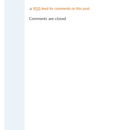
RSS
feed for comments on this post
Comments are closed.