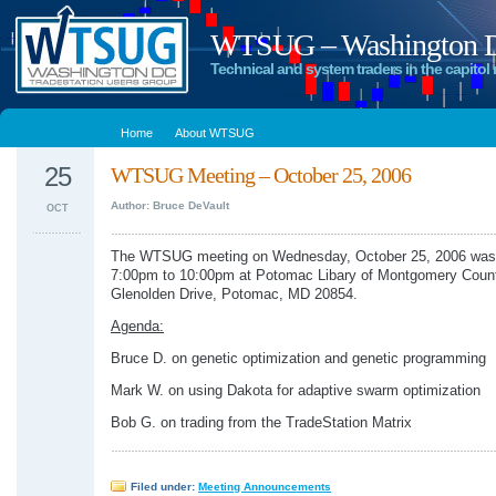
WTSUG – Washington DC
Technical and system traders in the capitol 
Home
About WTSUG
25
WTSUG Meeting – October 25, 2006
Author: Bruce DeVault
OCT
The WTSUG meeting on Wednesday, October 25, 2006 was 
7:00pm to 10:00pm at Potomac Libary of Montgomery Coun
Glenolden Drive, Potomac, MD 20854.
Agenda:
Bruce D. on genetic optimization and genetic programming
Mark W. on using Dakota for adaptive swarm optimization
Bob G. on trading from the TradeStation Matrix
Filed under:
Meeting Announcements