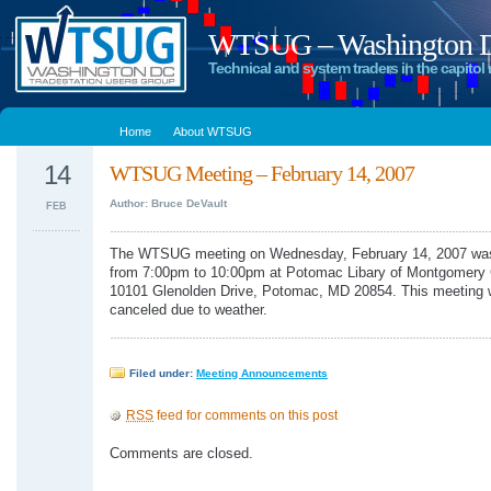
WTSUG – Washington DC
Technical and system traders in the capitol 
Home
About WTSUG
14
WTSUG Meeting – February 14, 2007
Author: Bruce DeVault
FEB
The WTSUG meeting on Wednesday, February 14, 2007 wa
from 7:00pm to 10:00pm at Potomac Libary of Montgomery 
10101 Glenolden Drive, Potomac, MD 20854. This meeting
canceled due to weather.
Filed under:
Meeting Announcements
RSS
feed for comments on this post
Comments are closed.