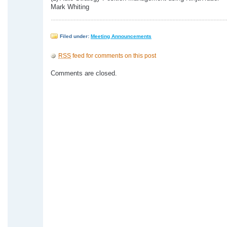
Mark Whiting
Filed under:
Meeting Announcements
RSS
feed for comments on this post
Comments are closed.