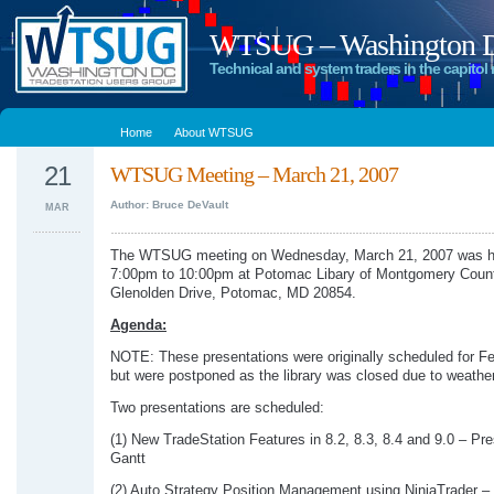
WTSUG – Washington DC
Technical and system traders in the capitol 
Home
About WTSUG
21
WTSUG Meeting – March 21, 2007
Author: Bruce DeVault
MAR
The WTSUG meeting on Wednesday, March 21, 2007 was h
7:00pm to 10:00pm at Potomac Libary of Montgomery Coun
Glenolden Drive, Potomac, MD 20854.
Agenda:
NOTE: These presentations were originally scheduled for F
but were postponed as the library was closed due to weather
Two presentations are scheduled:
(1) New TradeStation Features in 8.2, 8.3, 8.4 and 9.0 – Pr
Gantt
(2) Auto Strategy Position Management using NinjaTrader – 