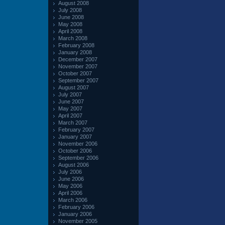
August 2008
July 2008
June 2008
May 2008
April 2008
March 2008
February 2008
January 2008
December 2007
November 2007
October 2007
September 2007
August 2007
July 2007
June 2007
May 2007
April 2007
March 2007
February 2007
January 2007
November 2006
October 2006
September 2006
August 2006
July 2006
June 2006
May 2006
April 2006
March 2006
February 2006
January 2006
November 2005