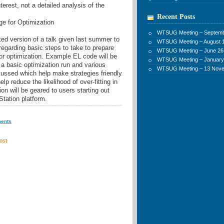
terest, not a detailed analysis of the
Recent Posts
e for Optimization
WTSUG Meeting – Septemb
ted version of a talk given last summer to
WTSUG Meeting – August 1
regarding basic steps to take to prepare
WTSUG Meeting – June 26
r optimization. Example EL code will be
WTSUG Meeting – January
r a basic optimization run and various
WTSUG Meeting – 13 Nov
cussed which help make strategies friendly
elp reduce the likelihood of over-fitting in
on will be geared to users starting out
Station platform.
ments
ost