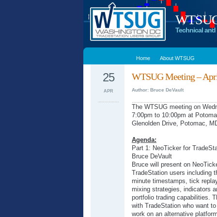
WTSUG –
Technical and 
Home
About WTSUG
25
WTSUG Meeting – April
Author: Bruce DeVault
APR
The WTSUG meeting on Wednes
7:00pm to 10:00pm at Potoma
Glenolden Drive, Potomac, M
Agenda:
Part 1: NeoTicker for TradeSt
Bruce DeVault
Bruce will present on NeoTicker
TradeStation users including t
minute timestamps, tick replay
mixing strategies, indicators 
portfolio trading capabilities. 
with TradeStation who want to
work on an alternative platfor