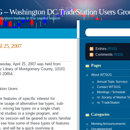
 Washington DC TradeStation Users Gro
system traders in the capitol region
 25, 2007
Entries
(RSS)
Comments
(RSS)
day, April 25, 2007 was held from
Pages
c Libary of Montgomery County, 10101
D 20854.
About WTSUG
Annual Topic Surveys
Contact WTSUG
ation Users
Meetings / Schedule
re: Society of Market T
 features of specific interest for
re: TradeStation
he usage of alternative bar types, sub-
, mixing bar types on a single chart,
and studies in a single program, and
Categories
This session will be geared to users familiar
 see how some of these types of features
Meeting Announcements
m, and will be a quick overview &
Uncategorized