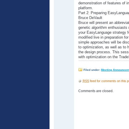
demonstration of features of in
platform.
Part 2: Preparing EasyLanguag
Bruce DeVault
Bruce will present an abbrevia
genetic algorithm enthusiasts 
your EasyLanguage strategy fo
modified live in preparation fo
simple approaches will be dis
to optimization, as well as to h
the design process. This sessi
with optimization on the Trade
Filed under:
Meeting Announce
RSS
feed for comments on this p
Comments are closed.