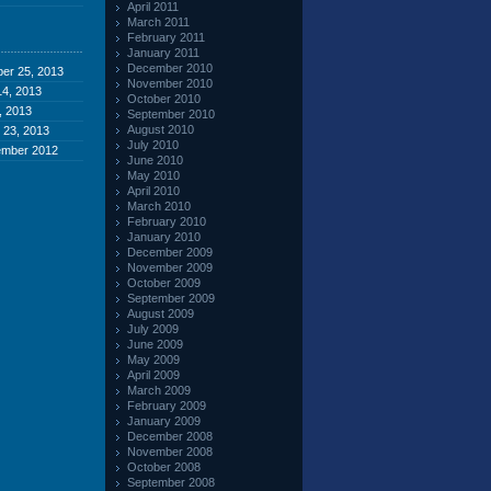
April 2011
March 2011
February 2011
January 2011
December 2010
er 25, 2013
November 2010
4, 2013
October 2010
, 2013
September 2010
August 2010
 23, 2013
July 2010
ember 2012
June 2010
May 2010
April 2010
March 2010
February 2010
January 2010
December 2009
November 2009
October 2009
September 2009
August 2009
July 2009
June 2009
May 2009
April 2009
March 2009
February 2009
January 2009
December 2008
November 2008
October 2008
September 2008