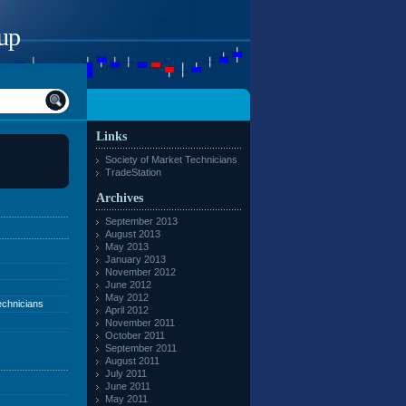
up
Links
Society of Market Technicians
TradeStation
Archives
September 2013
August 2013
May 2013
January 2013
November 2012
June 2012
May 2012
echnicians
April 2012
November 2011
October 2011
September 2011
August 2011
July 2011
June 2011
May 2011