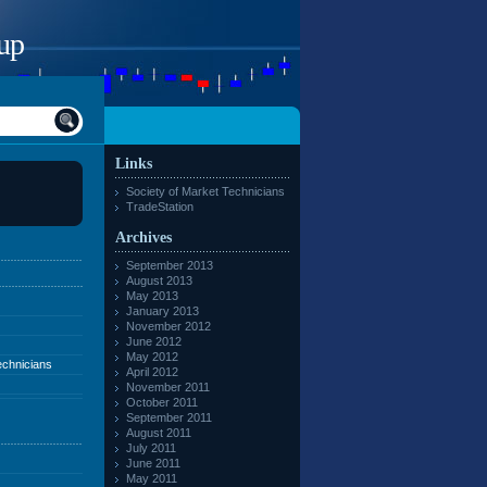
up
Links
Society of Market Technicians
TradeStation
Archives
September 2013
August 2013
May 2013
January 2013
November 2012
June 2012
May 2012
echnicians
April 2012
November 2011
October 2011
September 2011
August 2011
July 2011
June 2011
May 2011