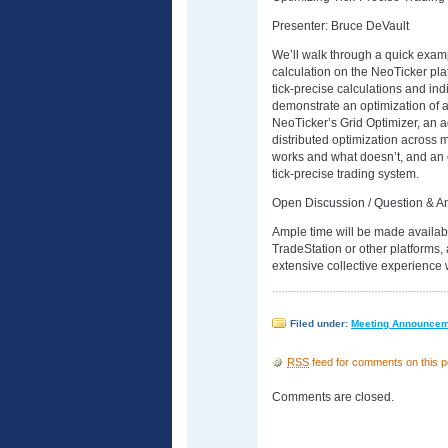
Presenter: Bruce DeVault
We’ll walk through a quick exampl
calculation on the NeoTicker pl
tick-precise calculations and ind
demonstrate an optimization of a
NeoTicker’s Grid Optimizer, an 
distributed optimization across 
works and what doesn’t, and an 
tick-precise trading system.
Open Discussion / Question & A
Ample time will be made availabl
TradeStation or other platforms,
extensive collective experience 
Filed under:
Meeting Announce
RSS
feed for comments on this p
Comments are closed.