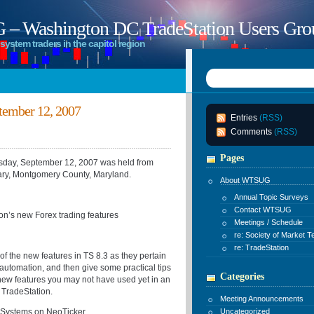
 Washington DC TradeStation Users Gro
system traders in the capitol region
ember 12, 2007
Entries
(RSS)
Comments
(RSS)
Pages
ay, September 12, 2007 was held from
ary, Montgomery County, Maryland.
About WTSUG
Annual Topic Surveys
Contact WTSUG
on’s new Forex trading features
Meetings / Schedule
re: Society of Market T
re: TradeStation
of the new features in TS 8.3 as they pertain
 automation, and then give some practical tips
Categories
new features you may not have used yet in an
 TradeStation.
Meeting Announcements
g Systems on NeoTicker
Uncategorized