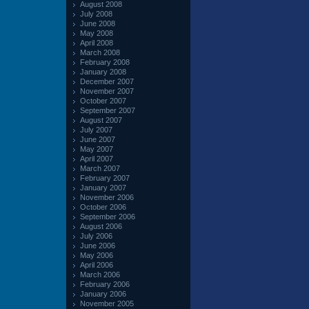
August 2008
July 2008
June 2008
May 2008
April 2008
March 2008
February 2008
January 2008
December 2007
November 2007
October 2007
September 2007
August 2007
July 2007
June 2007
May 2007
April 2007
March 2007
February 2007
January 2007
November 2006
October 2006
September 2006
August 2006
July 2006
June 2006
May 2006
April 2006
March 2006
February 2006
January 2006
November 2005