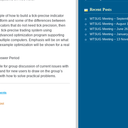
Recent Posts
e of how to build a tick-precise indicator
WTSUG Meeting – Septemb
atform and some of the differences between
WTSUG Meeting – August 1
icators that do not need tick precision, then
WTSUG Meeting – June 26
 tick-precise trading system using
WTSUG Meeting – January
advanced optimization program supporting
WTSUG Meeting – 13 Nov
multiple computers. Emphasis will be on what
example optimization will be shown for a real
nswer Period
e for group discussion of current issues with
 and for new users to draw on the group’s
with how to solve practical problems.
ments
ost