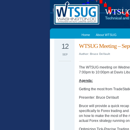
WTSUG –
Technical and 
Home
About WTSUG
12
WTSUG Meeting – Sept
Author: Bruce DeVault
SEP
The WTSUG meeting on Wednesd
7:00pm to 10:00pm at Davis Lib
Agenda:
Getting the most from TradeStati
Presenter: Bruce DeVault
Bruce will provide a quick recap 
specifically to Forex trading and
on how to make the most of the 
actual Forex strategy running on
Optimizing Tick-Precise Tradin