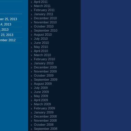
April 2011
March 2011
February 2011
January 2011
December 2010
er 25, 2013
November 2010
4, 2013
October 2010
, 2013
September 2010
August 2010
 23, 2013
July 2010
ember 2012
June 2010
May 2010
April 2010
March 2010
February 2010
January 2010
December 2009
November 2009
October 2009
September 2009
August 2009
July 2009
June 2009
May 2009
April 2009
March 2009
February 2009
January 2009
December 2008
November 2008
October 2008
September 2008