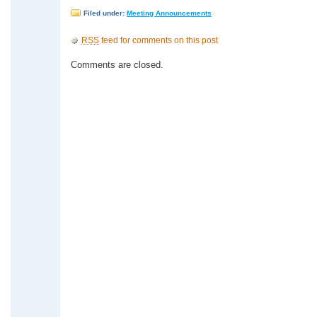
Filed under:
Meeting Announcements
RSS
feed for comments on this post
Comments are closed.