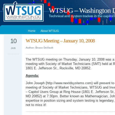
WTSUG – Washington DC
Technical and system traders in the capitol 
Home
About WTSUG
10
WTSUG Meeting – January 10, 2008
Author: Bruce DeVault
JAN
The WTSUG meeting on Thursday, January 10, 2008 was a
meeting with Society of Market Technicians (SMT) held at 
1801 E. Jefferson St., Rockville, MD 20852.
Agenda:
John Joseph (http://www.nextdsystems.com) will present t
meeting of Society of Market Technicians, WTSUG and In
– Capitol Users Group at Ring House (1801 E. Jefferson St.,
MD 20852) at 7:30pm. Better known as Mathemagician, Joh
expertise in position sizing and system testing is legendary
not to miss it!