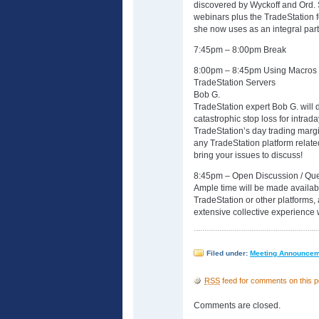
discovered by Wyckoff and Ord.
webinars plus the TradeStation 
she now uses as an integral part 
7:45pm – 8:00pm Break
8:00pm – 8:45pm Using Macros T
TradeStation Servers
Bob G.
TradeStation expert Bob G. will 
catastrophic stop loss for intrada
TradeStation’s day trading margi
any TradeStation platform relate
bring your issues to discuss!
8:45pm – Open Discussion / Que
Ample time will be made availabl
TradeStation or other platforms,
extensive collective experience 
Filed under:
Meeting Announce
RSS
feed for comments on this p
Comments are closed.