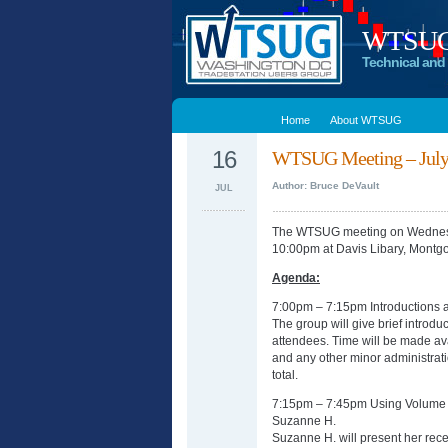
WTSUG –
Technical and 
Home
About WTSUG
16
WTSUG Meeting – July 
Author: Bruce DeVault
JUL
The WTSUG meeting on Wednesda
10:00pm at Davis Libary, Montg
Agenda:
7:00pm – 7:15pm Introductions
The group will give brief introdu
attendees. Time will be made av
and any other minor administrati
total.
7:15pm – 7:45pm Using Volume P
Suzanne H.
Suzanne H. will present her rece