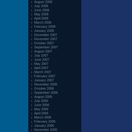
August 2008
July 2008
June 2008
May 2008
April 2008
March 2008
February 2008
January 2008
December 2007
November 2007
October 2007
September 2007
August 2007
July 2007
June 2007
May 2007
April 2007
March 2007
February 2007
January 2007
November 2006
October 2006
September 2006
August 2006
July 2006
June 2006
May 2006
April 2006
March 2006
February 2006
January 2006
November 2005