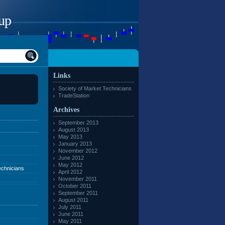
up
Links
Society of Market Technicians
TradeStation
Archives
September 2013
August 2013
May 2013
January 2013
November 2012
June 2012
May 2012
echnicians
April 2012
November 2011
October 2011
September 2011
August 2011
July 2011
June 2011
May 2011