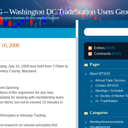
 Washington DC TradeStation Users Gro
system traders in the capitol region
16, 2008
Entries
(RSS)
Comments
(RSS)
Pages
y, July 16, 2008 was held from 7:00pm to
omery County, Maryland.
About WTSUG
Annual Topic Surveys
Contact WTSUG
 and Opening
Meetings / Schedule
ctions of the organizers for any new
re: Society of Market T
ailable for dealing with membership dues
re: TradeStation
on items, but not to exceed 15 minutes in
Categories
rinciples in Intraday Trading
Meeting Announcements
nt research on volume principles first
Uncategorized