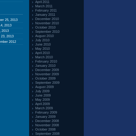
April 2011
March 2011
February 2011
January 2011
December 2010
er 25, 2013
November 2010
4, 2013
October 2010
, 2013
September 2010
August 2010
 23, 2013
July 2010
ember 2012
June 2010
May 2010
April 2010
March 2010
February 2010
January 2010
December 2009
November 2009
October 2009
September 2009
August 2009
July 2009
June 2009
May 2009
April 2009
March 2009
February 2009
January 2009
December 2008
November 2008
October 2008
September 2008