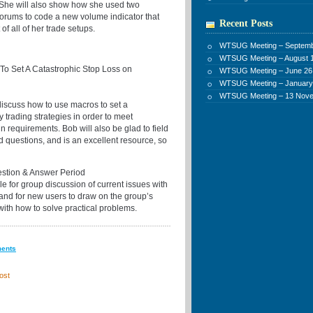
 She will also show how she used two
forums to code a new volume indicator that
Recent Posts
of all of her trade setups.
WTSUG Meeting – Septemb
WTSUG Meeting – August 1
o Set A Catastrophic Stop Loss on
WTSUG Meeting – June 26
WTSUG Meeting – January
WTSUG Meeting – 13 Nov
discuss how to use macros to set a
y trading strategies in order to meet
n requirements. Bob will also be glad to field
d questions, and is an excellent resource, so
stion & Answer Period
e for group discussion of current issues with
 and for new users to draw on the group’s
with how to solve practical problems.
ments
ost