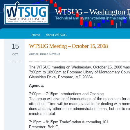
WTSUG – Washington DC
Technical and system traders in the capitol 
Home
About WTSUG
15
WTSUG Meeting – October 15, 2008
Author: Bruce DeVault
OCT
The WTSUG meeting on Wednesday, October 15, 2008 was 
7:00pm to 10:00pm at Potomac Libary of Montgomery Coun
Glenolden Drive, Potomac, MD 20854.
Agenda:
7:00pm – 7:15pm Introductions and Opening
The group will give brief introductions of the organizers for 
attendees. Time will be made available for dealing with me
dues and any other minor administration items, but not to e
minutes in total.
7:15pm – 8:15pm TradeStation Autotrading 101
Presenter: Bob G.