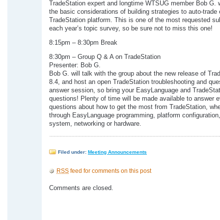
TradeStation expert and longtime WTSUG member Bob G. wi
the basic considerations of building strategies to auto-trade
TradeStation platform. This is one of the most requested su
each year’s topic survey, so be sure not to miss this one!
8:15pm – 8:30pm Break
8:30pm – Group Q & A on TradeStation
Presenter: Bob G.
Bob G. will talk with the group about the new release of Tra
8.4, and host an open TradeStation troubleshooting and que
answer session, so bring your EasyLanguage and TradeStat
questions! Plenty of time will be made available to answer 
questions about how to get the most from TradeStation, whet
through EasyLanguage programming, platform configuration,
system, networking or hardware.
Filed under:
Meeting Announcements
RSS
feed for comments on this post
Comments are closed.