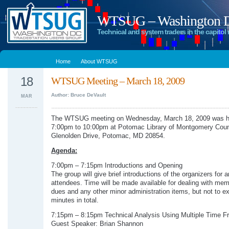
WTSUG – Washington DC
Technical and system traders in the capitol 
Home
About WTSUG
18
WTSUG Meeting – March 18, 2009
Author: Bruce DeVault
MAR
The WTSUG meeting on Wednesday, March 18, 2009 was h
7:00pm to 10:00pm at Potomac Library of Montgomery Coun
Glenolden Drive, Potomac, MD 20854.
Agenda:
7:00pm – 7:15pm Introductions and Opening
The group will give brief introductions of the organizers for 
attendees. Time will be made available for dealing with me
dues and any other minor administration items, but not to e
minutes in total.
7:15pm – 8:15pm Technical Analysis Using Multiple Time 
Guest Speaker: Brian Shannon