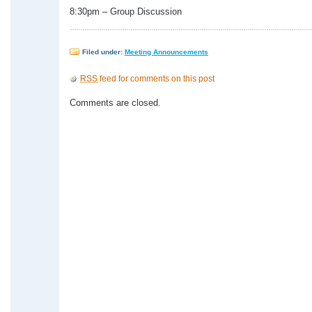
8:30pm – Group Discussion
Filed under:
Meeting Announcements
RSS
feed for comments on this post
Comments are closed.