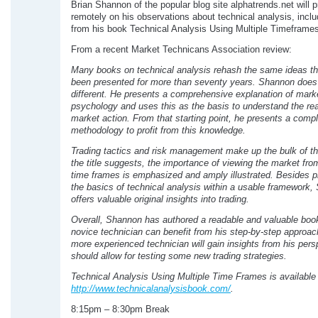
Brian Shannon of the popular blog site alphatrends.net will 
remotely on his observations about technical analysis, inclu
from his book Technical Analysis Using Multiple Timeframes
From a recent Market Technicans Association review:
Many books on technical analysis rehash the same ideas t
been presented for more than seventy years. Shannon doe
different. He presents a comprehensive explanation of mark
psychology and uses this as the basis to understand the re
market action. From that starting point, he presents a comp
methodology to profit from this knowledge.
Trading tactics and risk management make up the bulk of t
the title suggests, the importance of viewing the market from
time frames is emphasized and amply illustrated. Besides p
the basics of technical analysis within a usable framework
offers valuable original insights into trading.
Overall, Shannon has authored a readable and valuable boo
novice technician can benefit from his step-by-step approac
more experienced technician will gain insights from his pers
should allow for testing some new trading strategies.
Technical Analysis Using Multiple Time Frames is available
http://www.technicalanalysisbook.com/
.
8:15pm – 8:30pm Break