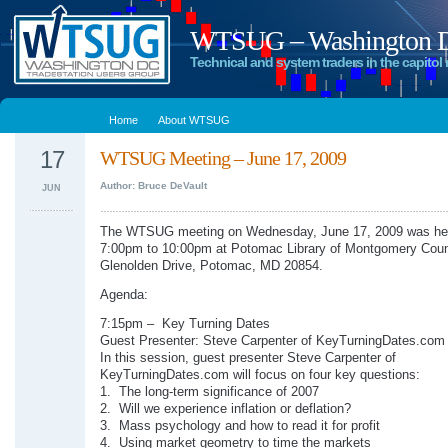
WTSUG – Washington DC
Technical and system traders in the capitol 
Home
About WTSUG
17
WTSUG Meeting – June 17, 2009
Author: Bruce DeVault
JUN
The WTSUG meeting on Wednesday, June 17, 2009 was he
7:00pm to 10:00pm at Potomac Library of Montgomery Coun
Glenolden Drive, Potomac, MD 20854.
Agenda:
7:15pm – Key Turning Dates
Guest Presenter: Steve Carpenter of KeyTurningDates.com
In this session, guest presenter Steve Carpenter of
KeyTurningDates.com will focus on four key questions:
1. The long-term significance of 2007
2. Will we experience inflation or deflation?
3. Mass psychology and how to read it for profit
4. Using market geometry to time the markets