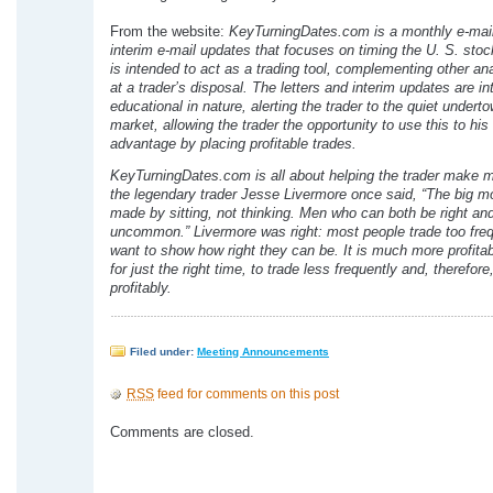
From the website:
KeyTurningDates.com is a monthly e-mail 
interim e-mail updates that focuses on timing the U. S. stoc
is intended to act as a trading tool, complementing other ana
at a trader’s disposal. The letters and interim updates are i
educational in nature, alerting the trader to the quiet underto
market, allowing the trader the opportunity to use this to his 
advantage by placing profitable trades.
KeyTurningDates.com is all about helping the trader make 
the legendary trader Jesse Livermore once said, “The big m
made by sitting, not thinking. Men who can both be right and 
uncommon.” Livermore was right: most people trade too freq
want to show how right they can be. It is much more profitab
for just the right time, to trade less frequently and, therefor
profitably.
Filed under:
Meeting Announcements
RSS
feed for comments on this post
Comments are closed.