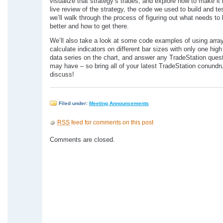
visualize that strategy’s trades, and explore how to make it b
live review of the strategy, the code we used to build and tes
we’ll walk through the process of figuring out what needs t
better and how to get there.
We’ll also take a look at some code examples of using arra
calculate indicators on different bar sizes with only one hig
data series on the chart, and answer any TradeStation ques
may have – so bring all of your latest TradeStation conundr
discuss!
Filed under:
Meeting Announcements
RSS
feed for comments on this post
Comments are closed.