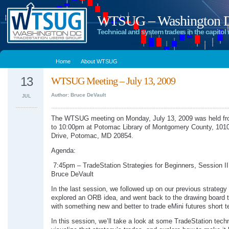
WTSUG – Washington DC
Technical and system traders in the capitol 
Home
About WTSUG
13
WTSUG Meeting – July 13, 2009
Author: Bruce DeVault
JUL
The WTSUG meeting on Monday, July 13, 2009 was held f
to 10:00pm at Potomac Library of Montgomery County, 101
Drive, Potomac, MD 20854.
Agenda:
7:45pm – TradeStation Strategies for Beginners, Session II
Bruce DeVault
In the last session, we followed up on our previous strategy
explored an ORB idea, and went back to the drawing board 
with something new and better to trade eMini futures short t
In this session, we’ll take a look at some TradeStation tech