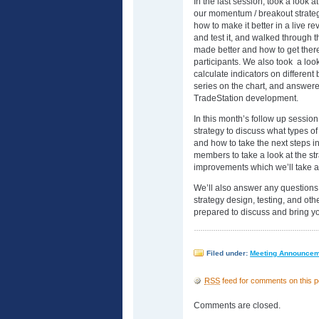
In the last session, took a look 
our momentum / breakout strate
how to make it better in a live re
and test it, and walked through t
made better and how to get there.
participants. We also took a loo
calculate indicators on different
series on the chart, and answer
TradeStation development.
In this month’s follow up sessio
strategy to discuss what types o
and how to take the next steps i
members to take a look at the st
improvements which we’ll take a l
We’ll also answer any questions
strategy design, testing, and oth
prepared to discuss and bring yo
Filed under:
Meeting Announce
RSS
feed for comments on this p
Comments are closed.