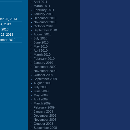
April 2011
March 2011
February 2011
January 2011
December 2010
er 25, 2013
November 2010
4, 2013
October 2010
, 2013
September 2010
August 2010
 23, 2013
July 2010
ember 2012
June 2010
May 2010
April 2010
March 2010
February 2010
January 2010
December 2009
November 2009
October 2009
September 2009
August 2009
July 2009
June 2009
May 2009
April 2009
March 2009
February 2009
January 2009
December 2008
November 2008
October 2008
September 2008