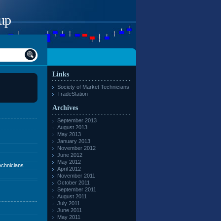
up
Links
Society of Market Technicians
TradeStation
Archives
September 2013
August 2013
May 2013
January 2013
November 2012
June 2012
May 2012
echnicians
April 2012
November 2011
October 2011
September 2011
August 2011
July 2011
June 2011
May 2011