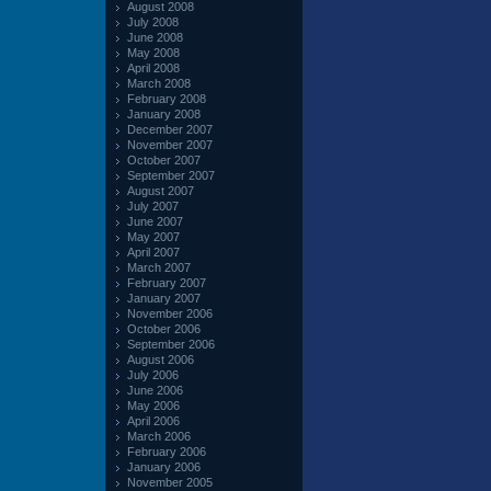
August 2008
July 2008
June 2008
May 2008
April 2008
March 2008
February 2008
January 2008
December 2007
November 2007
October 2007
September 2007
August 2007
July 2007
June 2007
May 2007
April 2007
March 2007
February 2007
January 2007
November 2006
October 2006
September 2006
August 2006
July 2006
June 2006
May 2006
April 2006
March 2006
February 2006
January 2006
November 2005