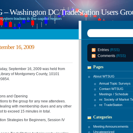
 Washington DC TradeStation Users Gro
system traders in the capitol region
ember 16, 2009
Entries
(RSS)
Comments
(RSS)
Pages
ay, September 16, 2009 was held from
Library of Montgomery County, 10101
About WTSUG
20854.
Annual Topic Surveys
Contact WTSUG
Meetings / Schedule
ons and Opening
re: Society of Market T
ctions to the group for any new attendees.
re: TradeStation
 dealing with membership dues and any other
ot to exceed 15 minutes in total.
Categories
ategies for Beginners, Session IV
Meeting Announcements
Uncategorized