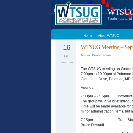
WTSUG –
Technical and 
Home
About WTSUG
16
WTSUG Meeting – Sept
Author: Bruce DeVault
SEP
The WTSUG meeting on Wednesd
7:00pm to 10:00pm at Potomac 
Glenolden Drive, Potomac, MD 
Agenda:
7:00pm – 7:15pm Introducti
The group will give brief introdu
Time will be made available for
minor administration items, but n
7:15pm – TradeStation Str
Bruce DeVault