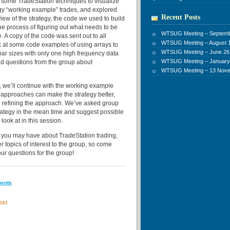
at some TradeStation techniques to visualize
gy “working example” trades, and explored
Recent Posts
view of the strategy, the code we used to build
he process of figuring out what needs to be
WTSUG Meeting – Septemb
 A copy of the code was sent out to all
WTSUG Meeting – August 1
k at some code examples of using arrays to
WTSUG Meeting – June 26
 bar sizes with only one high frequency data
WTSUG Meeting – January
ed questions from the group about
WTSUG Meeting – 13 Nov
n, we’ll continue with the working example
f approaches can make the strategy better,
n refining the approach. We’ve asked group
rategy in the mean time and suggest possible
ook at in this session.
 you may have about TradeStation trading,
er topics of interest to the group, so come
ur questions for the group!
ments
ost