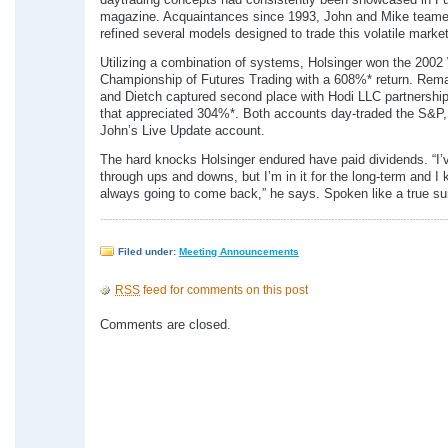
daytrading concepts had consistently been showcased in Fu
magazine. Acquaintances since 1993, John and Mike team
refined several models designed to trade this volatile market
Utilizing a combination of systems, Holsinger won the 2002
Championship of Futures Trading with a 608%* return. Rema
and Dietch captured second place with Hodi LLC partnershi
that appreciated 304%*. Both accounts day-traded the S&P
John’s Live Update account.
The hard knocks Holsinger endured have paid dividends. “I’
through ups and downs, but I’m in it for the long-term and I
always going to come back,” he says. Spoken like a true sur
Filed under:
Meeting Announcements
RSS
feed for comments on this post
Comments are closed.