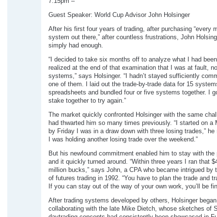
7:15pm –
Guest Speaker: World Cup Advisor John Holsinger
After his first four years of trading, after purchasing “every
system out there,” after countless frustrations, John Holsin
simply had enough.
“I decided to take six months off to analyze what I had been
realized at the end of that examination that I was at fault, no
systems,” says Holsinger. “I hadn’t stayed sufficiently comm
one of them. I laid out the trade-by-trade data for 15 syste
spreadsheets and bundled four or five systems together. I g
stake together to try again.”
The market quickly confronted Holsinger with the same chal
had thwarted him so many times previously. “I started on 
by Friday I was in a draw down with three losing trades,” he 
I was holding another losing trade over the weekend.”
But his newfound commitment enabled him to stay with the p
and it quickly turned around. “Within three years I ran that $
million bucks,” says John, a CPA who became intrigued by t
of futures trading in 1992. “You have to plan the trade and tr
If you can stay out of the way of your own work, you’ll be fin
After trading systems developed by others, Holsinger began
collaborating with the late Mike Dietch, whose sketches of