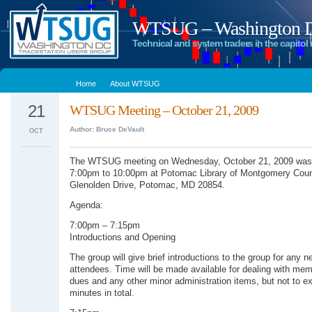
WTSUG – Washington DC
Technical and system traders in the capitol 
Home
About WTSUG
21
WTSUG Meeting – October 21, 2009
Author: Bruce DeVault
OCT
The WTSUG meeting on Wednesday, October 21, 2009 was 
7:00pm to 10:00pm at Potomac Library of Montgomery Coun
Glenolden Drive, Potomac, MD 20854.
Agenda:
7:00pm – 7:15pm
Introductions and Opening
The group will give brief introductions to the group for any n
attendees. Time will be made available for dealing with me
dues and any other minor administration items, but not to e
minutes in total.