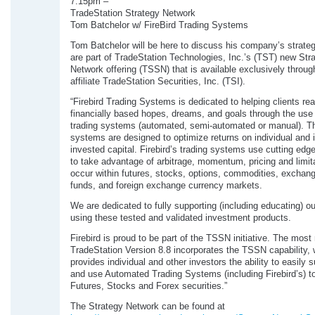
7:15pm –
TradeStation Strategy Network
Tom Batchelor w/ FireBird Trading Systems
Tom Batchelor will be here to discuss his company’s strate
are part of TradeStation Technologies, Inc.’s (TST) new Str
Network offering (TSSN) that is available exclusively throu
affiliate TradeStation Securities, Inc. (TSI).
“Firebird Trading Systems is dedicated to helping clients real
financially based hopes, dreams, and goals through the use 
trading systems (automated, semi-automated or manual). T
systems are designed to optimize returns on individual and i
invested capital. Firebird’s trading systems use cutting edg
to take advantage of arbitrage, momentum, pricing and limita
occur within futures, stocks, options, commodities, exchan
funds, and foreign exchange currency markets.
We are dedicated to fully supporting (including educating) our
using these tested and validated investment products.
Firebird is proud to be part of the TSSN initiative. The most
TradeStation Version 8.8 incorporates the TSSN capability,
provides individual and other investors the ability to easily 
and use Automated Trading Systems (including Firebird’s) to
Futures, Stocks and Forex securities.”
The Strategy Network can be found at