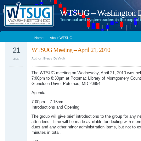
WTSUG – Washington DC
Technical and system traders in the capitol 
Home
About WTSUG
21
WTSUG Meeting – April 21, 2010
Author: Bruce DeVault
APR
The WTSUG meeting on Wednesday, April 21, 2010 was hel
7:00pm to 8:30pm at Potomac Library of Montgomery Count
Glenolden Drive, Potomac, MD 20854.
Agenda:
7:00pm – 7:15pm
Introductions and Opening
The group will give brief introductions to the group for any n
attendees. Time will be made available for dealing with me
dues and any other minor administration items, but not to e
minutes in total.