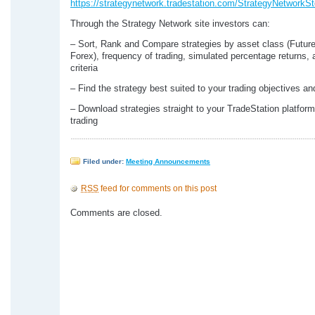
https://strategynetwork.tradestation.com/StrategyNetworkSt
Through the Strategy Network site investors can:
– Sort, Rank and Compare strategies by asset class (Futur
Forex), frequency of trading, simulated percentage returns, 
criteria
– Find the strategy best suited to your trading objectives an
– Download strategies straight to your TradeStation platform
trading
Filed under:
Meeting Announcements
RSS
feed for comments on this post
Comments are closed.