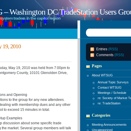
 Washington DC TradeStation Users Gro
system traders in the capitol region
 19, 2010
Entries
(RSS)
Comments
(RSS)
Pages
ay, May 19, 2010 was held from 7:00pm to
ontgomery County, 10101 Glenolden Drive,
About WTSUG
Annual Topic Surveys
Contact WTSUG
Meetings / Schedule
ons and Opening
re: Society of Market T
ctions to the group for any new attendees.
re: TradeStation
 dealing with membership dues and any other
ot to exceed 15 minutes in total.
Categories
up Examples
oup discussion about some specific trade
Meeting Announcements
 the market. Several group members will talk
Uncategorized