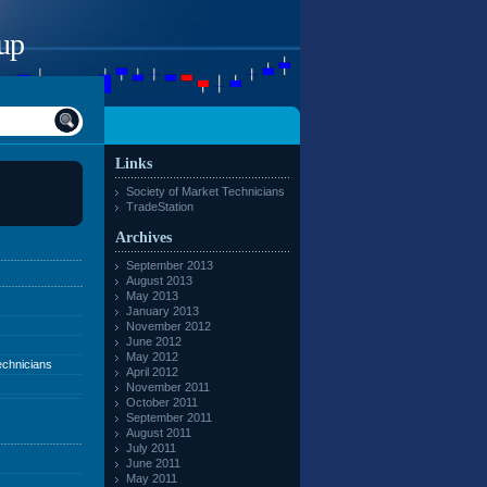
up
Links
Society of Market Technicians
TradeStation
Archives
September 2013
August 2013
May 2013
January 2013
November 2012
June 2012
May 2012
echnicians
April 2012
November 2011
October 2011
September 2011
August 2011
July 2011
June 2011
May 2011