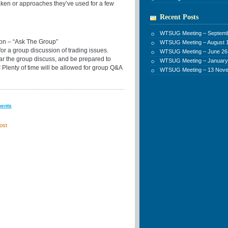
taken or approaches they’ve used for a few
Recent Posts
WTSUG Meeting – Septemb
 – “Ask The Group”
WTSUG Meeting – August 1
 for a group discussion of trading issues.
WTSUG Meeting – June 26
ear the group discuss, and be prepared to
WTSUG Meeting – January
 Plenty of time will be allowed for group Q&A
WTSUG Meeting – 13 Nov
ments
ost