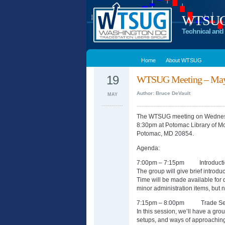
WTSUG –
Technical and 
Home
About WTSUG
19
WTSUG Meeting – May
Author: Bruce DeVault
MAY
The WTSUG meeting on Wednesd
8:30pm at Potomac Library of M
Potomac, MD 20854.
Agenda:
7:00pm – 7:15pm Introducti
The group will give brief introdu
Time will be made available for
minor administration items, but n
7:15pm – 8:00pm Trade Set
In this session, we’ll have a gr
setups, and ways of approaching