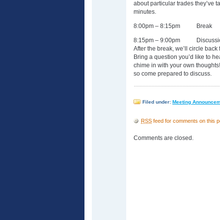
about particular trades they’ve 
minutes.
8:00pm – 8:15pm Break
8:15pm – 9:00pm Discussion
After the break, we’ll circle back
Bring a question you’d like to h
chime in with your own thoughts!
so come prepared to discuss.
Filed under:
Meeting Announce
RSS
feed for comments on this p
Comments are closed.