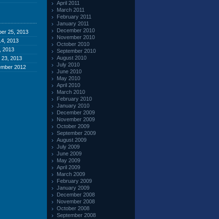
April 2011
March 2011
February 2011
January 2011
December 2010
er 25, 2013
November 2010
4, 2013
October 2010
, 2013
September 2010
August 2010
 23, 2013
July 2010
ember 2012
June 2010
May 2010
April 2010
March 2010
February 2010
January 2010
December 2009
November 2009
October 2009
September 2009
August 2009
July 2009
June 2009
May 2009
April 2009
March 2009
February 2009
January 2009
December 2008
November 2008
October 2008
September 2008