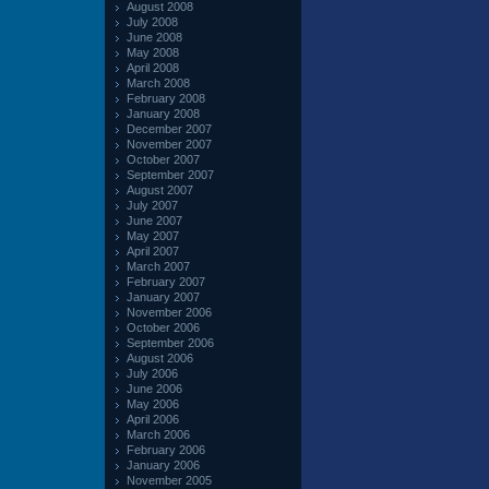
August 2008
July 2008
June 2008
May 2008
April 2008
March 2008
February 2008
January 2008
December 2007
November 2007
October 2007
September 2007
August 2007
July 2007
June 2007
May 2007
April 2007
March 2007
February 2007
January 2007
November 2006
October 2006
September 2006
August 2006
July 2006
June 2006
May 2006
April 2006
March 2006
February 2006
January 2006
November 2005