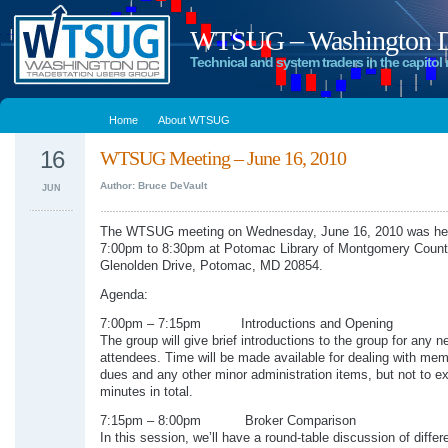
WTSUG – Washington DC
Technical and system traders in the capitol 
Home
About WTSUG
16
WTSUG Meeting – June 16, 2010
Author: Bruce DeVault
JUN
The WTSUG meeting on Wednesday, June 16, 2010 was he
7:00pm to 8:30pm at Potomac Library of Montgomery Count
Glenolden Drive, Potomac, MD 20854.
Agenda:
7:00pm – 7:15pm Introductions and Opening
The group will give brief introductions to the group for any n
attendees. Time will be made available for dealing with me
dues and any other minor administration items, but not to e
minutes in total.
7:15pm – 8:00pm Broker Comparison
In this session, we’ll have a round-table discussion of differ