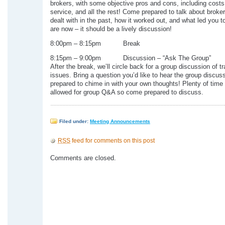
brokers, with some objective pros and cons, including costs, 
service, and all the rest! Come prepared to talk about broke
dealt with in the past, how it worked out, and what led you 
are now – it should be a lively discussion!
8:00pm – 8:15pm Break
8:15pm – 9:00pm Discussion – “Ask The Group”
After the break, we’ll circle back for a group discussion of t
issues. Bring a question you’d like to hear the group discus
prepared to chime in with your own thoughts! Plenty of time 
allowed for group Q&A so come prepared to discuss.
Filed under:
Meeting Announcements
RSS
feed for comments on this post
Comments are closed.