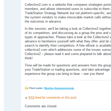
Collective2.com is a website that compares strategies poste
members, and allows interested users to subscribe to them, 
TradeStation Strategy Network but not platform-specific, and
the system vendors to make irrevocable market calls witho
the outcomes in advance.
In this session, we’ll be taking a look at Collective2 togethe
of its competitors, and discussing as a group the pros and 
types of approaches. Please take a look at the Collective2 
advance to familiarize yourself with what they offer, and do 
search to identify their competitors. A free eBook is availabl
collective2.com which addresses some of the issues surrou
Collective2 – please read it and come prepared to talk abou
think!
Time will be made for questions and answers from the group
your TradeStation or trading questions, and take advantage 
experience the group can bring to bear – see you there!
Filed under:
Meeting Announcements
RSS
feed for comments on this post
Comments are closed.