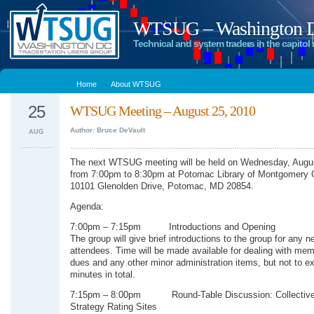
WTSUG – Washington DC
Technical and system traders in the capitol 
Home
About WTSUG
25
WTSUG Meeting – August 25, 2010
Author: Bruce DeVault
AUG
The next WTSUG meeting will be held on Wednesday, Augu
from 7:00pm to 8:30pm at Potomac Library of Montgomery 
10101 Glenolden Drive, Potomac, MD 20854.
Agenda:
7:00pm – 7:15pm Introductions and Opening
The group will give brief introductions to the group for any n
attendees. Time will be made available for dealing with me
dues and any other minor administration items, but not to e
minutes in total.
7:15pm – 8:00pm Round-Table Discussion: Collective2
Strategy Rating Sites