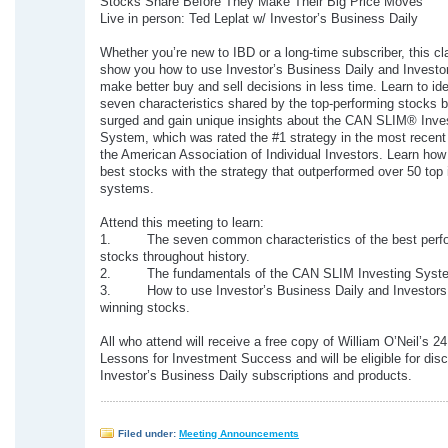
Stocks Share Before They Make Their Big Price Moves
Live in person: Ted Leplat w/ Investor’s Business Daily
Whether you’re new to IBD or a long-time subscriber, this cla
show you how to use Investor’s Business Daily and Investo
make better buy and sell decisions in less time. Learn to ide
seven characteristics shared by the top-performing stocks b
surged and gain unique insights about the CAN SLIM® Inve
System, which was rated the #1 strategy in the most recent
the American Association of Individual Investors. Learn how 
best stocks with the strategy that outperformed over 50 top 
systems.
Attend this meeting to learn:
1. The seven common characteristics of the best perf
stocks throughout history.
2. The fundamentals of the CAN SLIM Investing Syst
3. How to use Investor’s Business Daily and Investors.
winning stocks.
All who attend will receive a free copy of William O’Neil’s 2
Lessons for Investment Success and will be eligible for dis
Investor’s Business Daily subscriptions and products.
Filed under:
Meeting Announcements