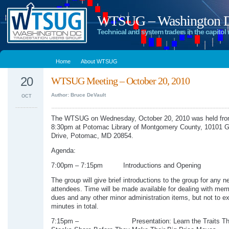
WTSUG – Washington DC
Technical and system traders in the capitol 
Home
About WTSUG
20
WTSUG Meeting – October 20, 2010
Author: Bruce DeVault
OCT
The WTSUG on Wednesday, October 20, 2010 was held fro
8:30pm at Potomac Library of Montgomery County, 10101 G
Drive, Potomac, MD 20854.
Agenda:
7:00pm – 7:15pm Introductions and Opening
The group will give brief introductions to the group for any n
attendees. Time will be made available for dealing with me
dues and any other minor administration items, but not to e
minutes in total.
7:15pm – Presentation: Learn the Traits That