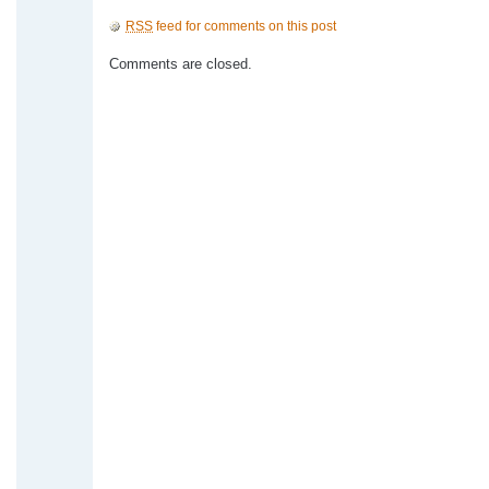
RSS
feed for comments on this post
Comments are closed.