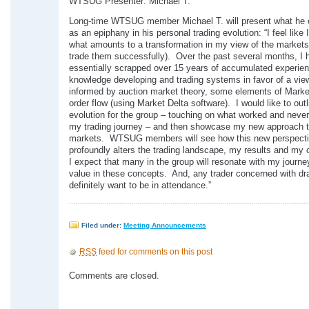
WTSUG Presenter: Michael T.
Long-time WTSUG member Michael T. will present what he 
as an epiphany in his personal trading evolution: “I feel like 
what amounts to a transformation in my view of the markets
trade them successfully). Over the past several months, I 
essentially scrapped over 15 years of accumulated experie
knowledge developing and trading systems in favor of a view
informed by auction market theory, some elements of Market
order flow (using Market Delta software). I would like to outl
evolution for the group – touching on what worked and neve
my trading journey – and then showcase my new approach t
markets. WTSUG members will see how this new perspect
profoundly alters the trading landscape, my results and my
I expect that many in the group will resonate with my journe
value in these concepts. And, any trader concerned with dr
definitely want to be in attendance.”
Filed under:
Meeting Announcements
RSS
feed for comments on this post
Comments are closed.