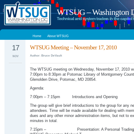
WTSUG – Washington DC
Technical and system traders in the capitol 
Home
About WTSUG
17
WTSUG Meeting – November 17, 2010
Author: Bruce DeVault
NOV
The WTSUG meeting on Wednesday, November 17, 2010 wa
7:00pm to 8:30pm at Potomac Library of Montgomery Count
Glenolden Drive, Potomac, MD 20854.
Agenda:
7:00pm – 7:15pm Introductions and Opening
The group will give brief introductions to the group for any n
attendees. Time will be made available for dealing with me
dues and any other minor administration items, but not to e
minutes in total.
7:15pm – Presentation: A Personal Trading 