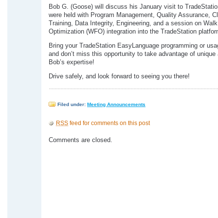
Bob G. (Goose) will discuss his January visit to TradeStati
were held with Program Management, Quality Assurance, Cl
Training, Data Integrity, Engineering, and a session on Wal
Optimization (WFO) integration into the TradeStation platfor
Bring your TradeStation EasyLanguage programming or usa
and don’t miss this opportunity to take advantage of unique
Bob’s expertise!
Drive safely, and look forward to seeing you there!
Filed under:
Meeting Announcements
RSS
feed for comments on this post
Comments are closed.