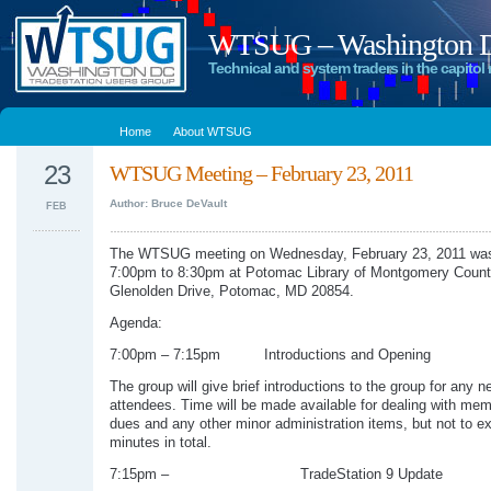
WTSUG – Washington DC
Technical and system traders in the capitol 
Home
About WTSUG
23
WTSUG Meeting – February 23, 2011
Author: Bruce DeVault
FEB
The WTSUG meeting on Wednesday, February 23, 2011 was
7:00pm to 8:30pm at Potomac Library of Montgomery Count
Glenolden Drive, Potomac, MD 20854.
Agenda:
7:00pm – 7:15pm Introductions and Opening
The group will give brief introductions to the group for any n
attendees. Time will be made available for dealing with me
dues and any other minor administration items, but not to e
minutes in total.
7:15pm – TradeStation 9 Update