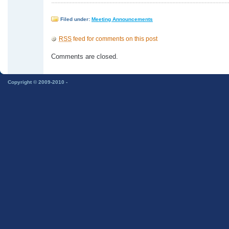
Filed under:
Meeting Announcements
RSS
feed for comments on this post
Comments are closed.
Copyright © 2009-2010 -