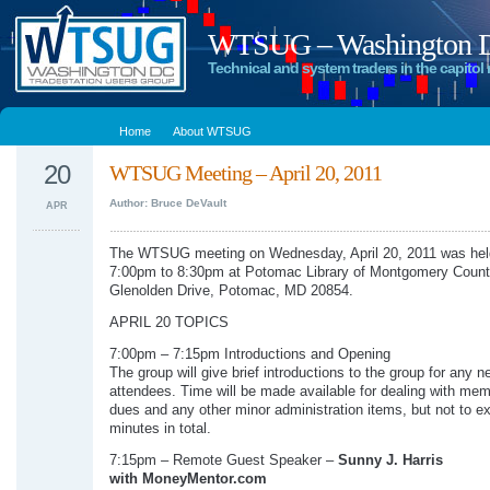
WTSUG – Washington DC
Technical and system traders in the capitol 
Home
About WTSUG
20
WTSUG Meeting – April 20, 2011
Author: Bruce DeVault
APR
The WTSUG meeting on Wednesday, April 20, 2011 was hel
7:00pm to 8:30pm at Potomac Library of Montgomery Count
Glenolden Drive, Potomac, MD 20854.
APRIL 20 TOPICS
7:00pm – 7:15pm Introductions and Opening
The group will give brief introductions to the group for any n
attendees. Time will be made available for dealing with me
dues and any other minor administration items, but not to e
minutes in total.
7:15pm – Remote Guest Speaker –
Sunny J. Harris
with MoneyMentor.com