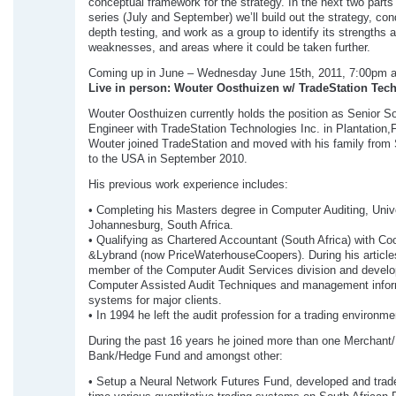
conceptual framework for the strategy. In the next two parts 
series (July and September) we’ll build out the strategy, con
depth testing, and work as a group to identify its strengths 
weaknesses, and areas where it could be taken further.
Coming up in June – Wednesday June 15th, 2011, 7:00pm 
Live in person: Wouter Oosthuizen w/ TradeStation Tec
Wouter Oosthuizen currently holds the position as Senior S
Engineer with TradeStation Technologies Inc. in Plantation,F
Wouter joined TradeStation and moved with his family from 
to the USA in September 2010.
His previous work experience includes:
• Completing his Masters degree in Computer Auditing, Unive
Johannesburg, South Africa.
• Qualifying as Chartered Accountant (South Africa) with Co
&Lybrand (now PriceWaterhouseCoopers). During his article
member of the Computer Audit Services division and develo
Computer Assisted Audit Techniques and management infor
systems for major clients.
• In 1994 he left the audit profession for a trading environme
During the past 16 years he joined more than one Merchant
Bank/Hedge Fund and amongst other:
• Setup a Neural Network Futures Fund, developed and trade