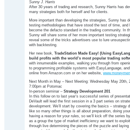
Sunny J. Harris
After 30 years of trading and research, Sunny Harris has d
many strategies both for herself and for clients.
More important than developing the strategies, Sunny has 
testing methodologies that have stood the test of time, and
become the defacto standard in the trading community. In t
Sunny will share some of her more important testing strateg
reveal some of the tricks advertisers use to lure unsuspect
with backtesting.
Her new book,
TradeStation Made Easy! (Using EasyLan
build profits with the
world’s most popular trading soft
with innumerable examples, walking you through from openi
to programming profitable systems with EasyLanguage, and 
online from Amazon.com or on her website,
www.moneymen
Next Month in May – Next Meeting: Wednesday May 20th, 
7:00pm at Potomac
In-person seminar –
Strategy Development 201
In this follow on to last year’s successful series of presenta
DeVault will lead the first session in a 3 part series on strat
development. We’ll start by covering the basics – strategy
like so many other things is all about preparation, doing you
having a reason for your rules, so we’ll kick off the series by
as a group the type of market inefficiency we want to exploi
through live determining the pieces of the puzzle and laying