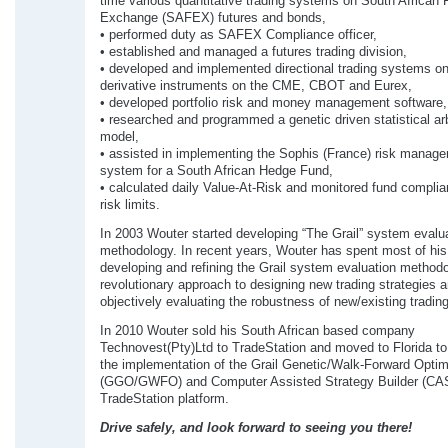
time various quantitative trading systems on South African 
Exchange (SAFEX) futures and bonds,
• performed duty as SAFEX Compliance officer,
• established and managed a futures trading division,
• developed and implemented directional trading systems on
derivative instruments on the CME, CBOT and Eurex,
• developed portfolio risk and money management software,
• researched and programmed a genetic driven statistical ar
model,
• assisted in implementing the Sophis (France) risk manag
system for a South African Hedge Fund,
• calculated daily Value-At-Risk and monitored fund complia
risk limits.
In 2003 Wouter started developing “The Grail” system evalu
methodology. In recent years, Wouter has spent most of his 
developing and refining the Grail system evaluation methodo
revolutionary approach to designing new trading strategies 
objectively evaluating the robustness of new/existing trading
In 2010 Wouter sold his South African based company
Technovest(Pty)Ltd to TradeStation and moved to Florida to
the implementation of the Grail Genetic/Walk-Forward Optim
(GGO/GWFO) and Computer Assisted Strategy Builder (CAS
TradeStation platform.
Drive safely, and look forward to seeing you there!