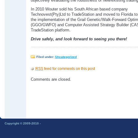
objectively evaluating the robustness of new/existing trading
In 2010 Wouter sold his South African based company
Technovest(Pty)Ltd to TradeStation and moved to Florida to
the implementation of the Grail Genetic/Walk-Forward Optim
(GGO/GWFO) and Computer Assisted Strategy Builder (CAS
TradeStation platform.
Drive safely, and look forward to seeing you there!
Filed under:
Uncategorized
RSS
feed for comments on this post
Comments are closed.
Copyright © 2009-2010 -