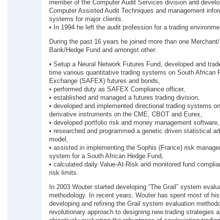
member of the Computer Audit Services division and develo
Computer Assisted Audit Techniques and management infor
systems for major clients.
• In 1994 he left the audit profession for a trading environme
During the past 16 years he joined more than one Merchant
Bank/Hedge Fund and amongst other:
• Setup a Neural Network Futures Fund, developed and trade
time various quantitative trading systems on South African 
Exchange (SAFEX) futures and bonds,
• performed duty as SAFEX Compliance officer,
• established and managed a futures trading division,
• developed and implemented directional trading systems on
derivative instruments on the CME, CBOT and Eurex,
• developed portfolio risk and money management software,
• researched and programmed a genetic driven statistical ar
model,
• assisted in implementing the Sophis (France) risk manag
system for a South African Hedge Fund,
• calculated daily Value-At-Risk and monitored fund complia
risk limits.
In 2003 Wouter started developing “The Grail” system evalu
methodology. In recent years, Wouter has spent most of his 
developing and refining the Grail system evaluation methodo
revolutionary approach to designing new trading strategies 