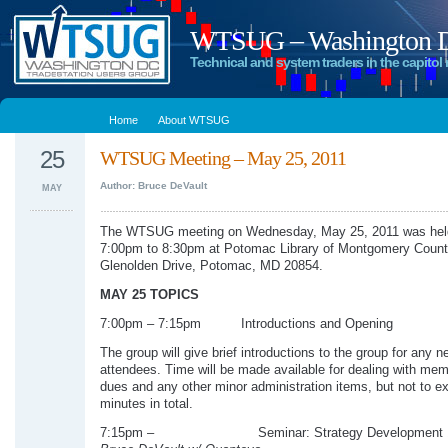
WTSUG – Washington DC
Technical and system traders in the capitol 
Home
About WTSUG
25
WTSUG Meeting – May 25, 2011
Author: Bruce DeVault
MAY
The WTSUG meeting on Wednesday, May 25, 2011 was hel
7:00pm to 8:30pm at Potomac Library of Montgomery Count
Glenolden Drive, Potomac, MD 20854.
MAY 25 TOPICS
7:00pm – 7:15pm Introductions and Opening
The group will give brief introductions to the group for any n
attendees. Time will be made available for dealing with me
dues and any other minor administration items, but not to e
minutes in total.
7:15pm – Seminar: Strategy Development 