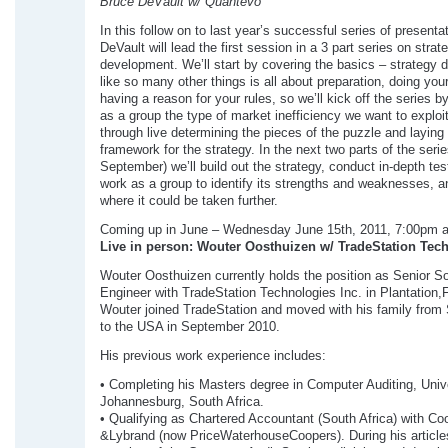
Bruce DeVault w/ Quantevo
In this follow on to last year’s successful series of presenta
DeVault will lead the first session in a 3 part series on strat
development. We’ll start by covering the basics – strategy
like so many other things is all about preparation, doing you
having a reason for your rules, so we’ll kick off the series by
as a group the type of market inefficiency we want to exploi
through live determining the pieces of the puzzle and laying
framework for the strategy. In the next two parts of the seri
September) we’ll build out the strategy, conduct in-depth tes
work as a group to identify its strengths and weaknesses, a
where it could be taken further.
Coming up in June – Wednesday June 15th, 2011, 7:00pm 
Live in person: Wouter Oosthuizen w/ TradeStation Tec
Wouter Oosthuizen currently holds the position as Senior S
Engineer with TradeStation Technologies Inc. in Plantation,F
Wouter joined TradeStation and moved with his family from 
to the USA in September 2010.
His previous work experience includes:
• Completing his Masters degree in Computer Auditing, Unive
Johannesburg, South Africa.
• Qualifying as Chartered Accountant (South Africa) with Co
&Lybrand (now PriceWaterhouseCoopers). During his article