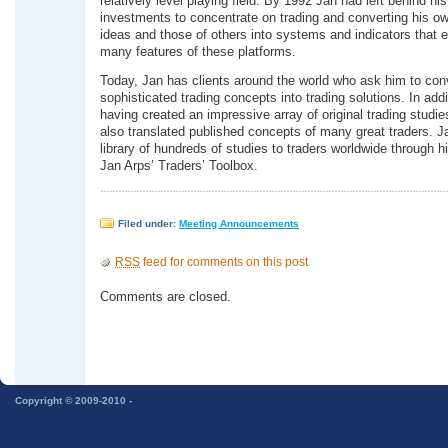
relatively level playing field. By 1992 Jan had left behind hi
investments to concentrate on trading and converting his ow
ideas and those of others into systems and indicators that e
many features of these platforms.
Today, Jan has clients around the world who ask him to con
sophisticated trading concepts into trading solutions. In addi
having created an impressive array of original trading studie
also translated published concepts of many great traders. Ja
library of hundreds of studies to traders worldwide through 
Jan Arps’ Traders’ Toolbox.
Filed under:
Meeting Announcements
RSS
feed for comments on this post
Comments are closed.
Copyright © 2009-2010 -