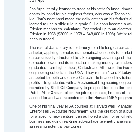
Jan Arps
Jan Arps literally learned to trade at his father’s knee, draw
charts by hand for his engineer father, who was a Technical 
kid, Jan’s neat hand made the daily entries on his father’s c
learned to use a slide rule in grade 6. He soon became a wh
Frieden mechanical calculator. Pop traded up to an electron
Frieden in 1958 ($3600 in 1958 = $48,000 in 1998). We’re ta
serious trader!
The rest of Jan’s story is testimony to a life-long career as 
adapter, applying complex mathematical concepts to marke
career uniquely structured to take ongoing advantage of the 
computer power and its impact on making money for trader
graduated from high school, Caltech and MIT were the two t
engineering schools in the USA. They remain 1 and 2 today
accepted by both and chose Caltech. He financed his tuition
profits. He graduated with a Mechanical Engineering degree
recruited by Shell Oil Company to prospect for oil in the Lou
Patch. After 3 years of on-the-job experience, he took off hi
applied for and was accepted into the Harvard MBA program
One of his final year MBA courses at Harvard was “Manag
Enterprises”. A course requirement was the creation of a bu
for a specific new venture. Jan authored a plan for an oilfiel
business providing real-time sub-surface telemetry analysis t
assessing potential pay zones.