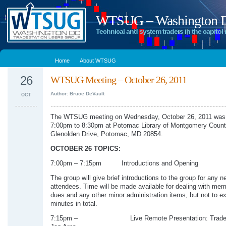
WTSUG – Washington DC
Technical and system traders in the capitol 
Home
About WTSUG
26
WTSUG Meeting – October 26, 2011
Author: Bruce DeVault
OCT
The WTSUG meeting on Wednesday, October 26, 2011 was 
7:00pm to 8:30pm at Potomac Library of Montgomery Count
Glenolden Drive, Potomac, MD 20854.
OCTOBER 26 TOPICS:
7:00pm – 7:15pm Introductions and Opening
The group will give brief introductions to the group for any n
attendees. Time will be made available for dealing with me
dues and any other minor administration items, but not to e
minutes in total.
7:15pm – Live Remote Presentation: Traders’