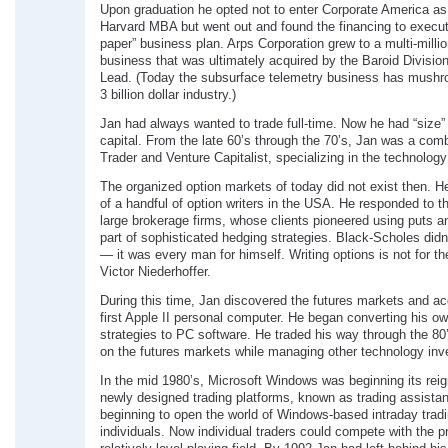
Upon graduation he opted not to enter Corporate America as
Harvard MBA but went out and found the financing to execut
paper” business plan. Arps Corporation grew to a multi-millio
business that was ultimately acquired by the Baroid Division
Lead. (Today the subsurface telemetry business has mushr
3 billion dollar industry.)
Jan had always wanted to trade full-time. Now he had “size” 
capital. From the late 60’s through the 70’s, Jan was a com
Trader and Venture Capitalist, specializing in the technology
The organized option markets of today did not exist then. 
of a handful of option writers in the USA. He responded to t
large brokerage firms, whose clients pioneered using puts a
part of sophisticated hedging strategies. Black-Scholes didn’
— it was every man for himself. Writing options is not for t
Victor Niederhoffer.
During this time, Jan discovered the futures markets and ac
first Apple II personal computer. He began converting his ow
strategies to PC software. He traded his way through the 80
on the futures markets while managing other technology in
In the mid 1980’s, Microsoft Windows was beginning its rei
newly designed trading platforms, known as trading assistan
beginning to open the world of Windows-based intraday tradi
individuals. Now individual traders could compete with the p